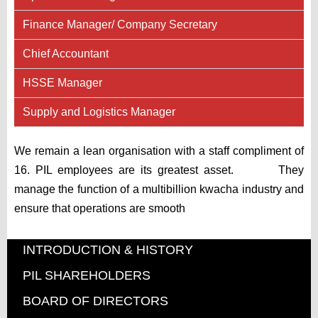
Finance Manager/ Company Secretary
Chief Accountant
HSSE Manager
Supply and Logistics Manager
We remain a lean organisation with a staff compliment of
16. PIL employees are its greatest asset. They
manage the function of a multibillion kwacha industry and
ensure that operations are smooth
INTRODUCTION & HISTORY
PIL SHAREHOLDERS
BOARD OF DIRECTORS