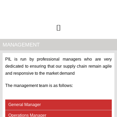
MANAGEMENT
PIL is run by professional managers who are very
dedicated to ensuring that our supply chain remain agile
and responsive to the market demand
The management team is as follows:
General Manager
Operations Manager