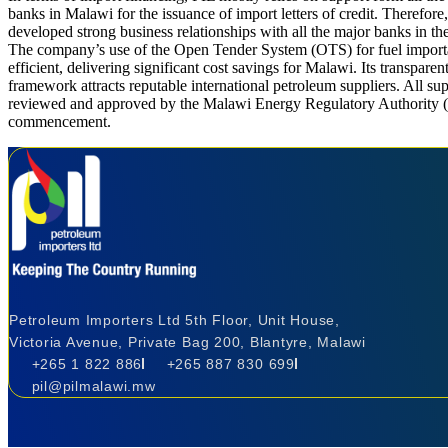
banks in Malawi for the issuance of import letters of credit. Therefor
developed strong business relationships with all the major banks in th
The company’s use of the Open Tender System (OTS) for fuel import
efficient, delivering significant cost savings for Malawi. Its transparen
framework attracts reputable international petroleum suppliers. All sup
reviewed and approved by the Malawi Energy Regulatory Authority 
commencement.
Petroleum Importers Ltd 5th Floor, Unit House,
Victoria Avenue, Private Bag 200, Blantyre, Malawi
+265 1 822 886
+265 887 830 699
pil@pilmalawi.mw