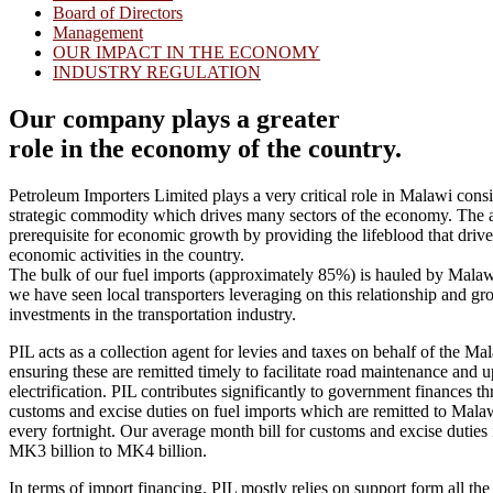
Board of Directors
Management
OUR IMPACT IN THE ECONOMY
INDUSTRY REGULATION
Our company plays a greater
role in the economy of the country.
Petroleum Importers Limited plays a very critical role in Malawi consid
strategic commodity which drives many sectors of the economy. The ava
prerequisite for economic growth by providing the lifeblood that drive
economic activities in the country.
The bulk of our fuel imports (approximately 85%) is hauled by Malaw
we have seen local transporters leveraging on this relationship and gr
investments in the transportation industry.
PIL acts as a collection agent for levies and taxes on behalf of the 
ensuring these are remitted timely to facilitate road maintenance and 
electrification. PIL contributes significantly to government finances th
customs and excise duties on fuel imports which are remitted to Mal
every fortnight. Our average month bill for customs and excise duties i
MK3 billion to MK4 billion.
In terms of import financing, PIL mostly relies on support form all t