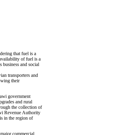
ering that fuel is a
ilability of fuel is a
s business and social
ian transporters and
owing their
Malawi government
upgrades and rural
rough the collection of
awi Revenue Authority
s in the region of
he major commercial