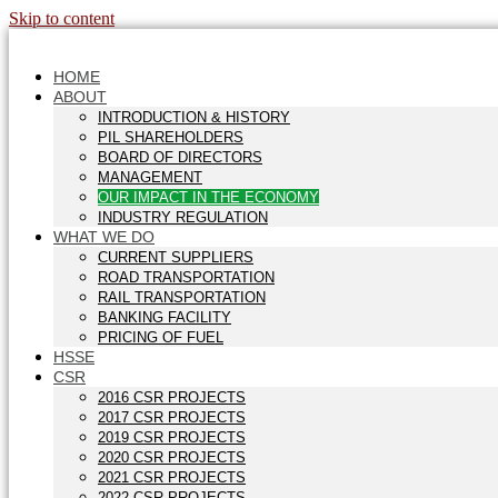
Skip to content
HOME
ABOUT
INTRODUCTION & HISTORY
PIL SHAREHOLDERS
BOARD OF DIRECTORS
MANAGEMENT
OUR IMPACT IN THE ECONOMY
INDUSTRY REGULATION
WHAT WE DO
CURRENT SUPPLIERS
ROAD TRANSPORTATION
RAIL TRANSPORTATION
BANKING FACILITY
PRICING OF FUEL
HSSE
CSR
2016 CSR PROJECTS
2017 CSR PROJECTS
2019 CSR PROJECTS
2020 CSR PROJECTS
2021 CSR PROJECTS
2022 CSR PROJECTS