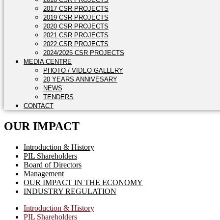
2017 CSR PROJECTS
2019 CSR PROJECTS
2020 CSR PROJECTS
2021 CSR PROJECTS
2022 CSR PROJECTS
2024/2025 CSR PROJECTS
MEDIA CENTRE
PHOTO / VIDEO GALLERY
20 YEARS ANNIVESARY
NEWS
TENDERS
CONTACT
OUR IMPACT
Introduction & History
PIL Shareholders
Board of Directors
Management
OUR IMPACT IN THE ECONOMY
INDUSTRY REGULATION
Introduction & History
PIL Shareholders