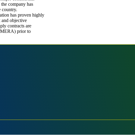
e, the company has
e country.
ation has proven highly
t and objective
ply contracts are
(MERA) prior to