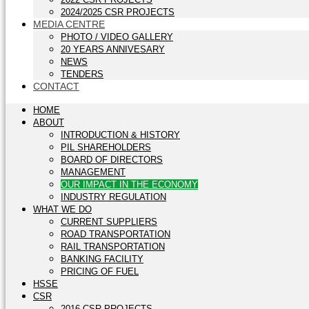
2024/2025 CSR PROJECTS
MEDIA CENTRE
PHOTO / VIDEO GALLERY
20 YEARS ANNIVESARY
NEWS
TENDERS
CONTACT
HOME
ABOUT
INTRODUCTION & HISTORY
PIL SHAREHOLDERS
BOARD OF DIRECTORS
MANAGEMENT
OUR IMPACT IN THE ECONOMY
INDUSTRY REGULATION
WHAT WE DO
CURRENT SUPPLIERS
ROAD TRANSPORTATION
RAIL TRANSPORTATION
BANKING FACILITY
PRICING OF FUEL
HSSE
CSR
2016 CSR PROJECTS