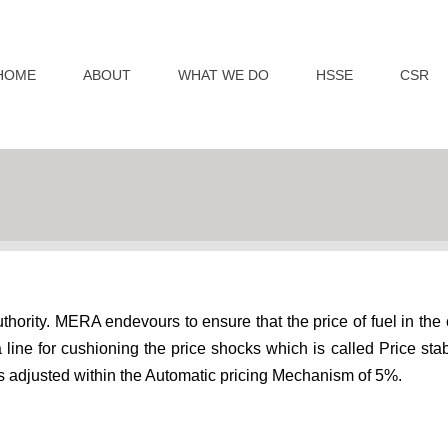
HOME
ABOUT
WHAT WE DO
HSSE
CSR
thority. MERA endevours to ensure that the price of fuel in the 
ine for cushioning the price shocks which is called Price stabil
l is adjusted within the Automatic pricing Mechanism of 5%.