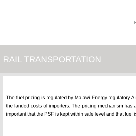
RAIL TRANSPORTATION
The fuel pricing is regulated by Malawi Energy regulatory Au
the landed costs of importers. The pricing mechanism has a l
important that the PSF is kept within safe level and that fue