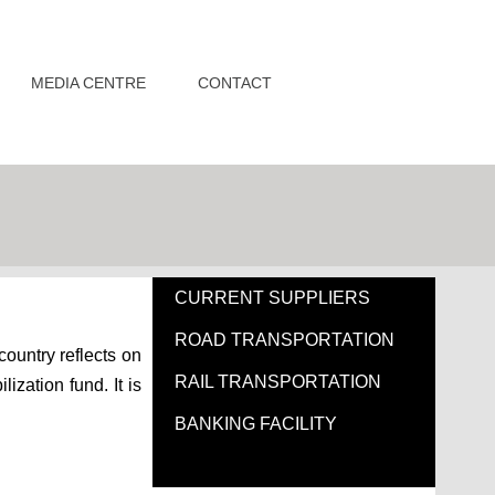
MEDIA CENTRE
CONTACT
CURRENT SUPPLIERS
ROAD TRANSPORTATION
country reflects on
RAIL TRANSPORTATION
ization fund. It is
BANKING FACILITY
PRICING OF FUEL