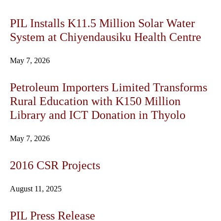
PIL Installs K11.5 Million Solar Water
System at Chiyendausiku Health Centre
May 7, 2026
Petroleum Importers Limited Transforms
Rural Education with K150 Million
Library and ICT Donation in Thyolo
May 7, 2026
2016 CSR Projects
August 11, 2025
PIL Press Release