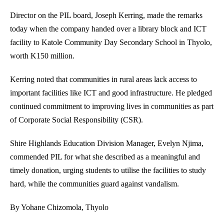
Director on the PIL board, Joseph Kerring, made the remarks
today when the company handed over a library block and ICT
facility to Katole Community Day Secondary School in Thyolo,
worth K150 million.
Kerring noted that communities in rural areas lack access to
important facilities like ICT and good infrastructure. He pledged
continued commitment to improving lives in communities as part
of Corporate Social Responsibility (CSR).
Shire Highlands Education Division Manager, Evelyn Njima,
commended PIL for what she described as a meaningful and
timely donation, urging students to utilise the facilities to study
hard, while the communities guard against vandalism.
By Yohane Chizomola, Thyolo