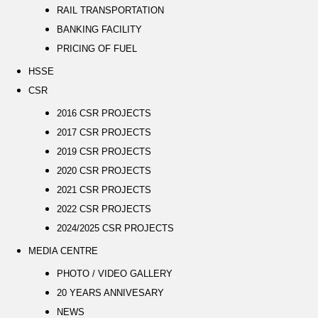
RAIL TRANSPORTATION
BANKING FACILITY
PRICING OF FUEL
HSSE
CSR
2016 CSR PROJECTS
2017 CSR PROJECTS
2019 CSR PROJECTS
2020 CSR PROJECTS
2021 CSR PROJECTS
2022 CSR PROJECTS
2024/2025 CSR PROJECTS
MEDIA CENTRE
PHOTO / VIDEO GALLERY
20 YEARS ANNIVESARY
NEWS