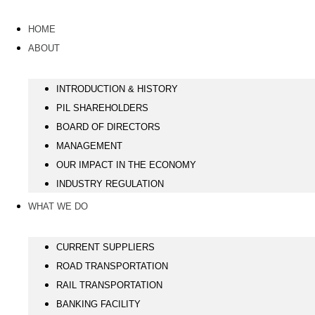
HOME
ABOUT
INTRODUCTION & HISTORY
PIL SHAREHOLDERS
BOARD OF DIRECTORS
MANAGEMENT
OUR IMPACT IN THE ECONOMY
INDUSTRY REGULATION
WHAT WE DO
CURRENT SUPPLIERS
ROAD TRANSPORTATION
RAIL TRANSPORTATION
BANKING FACILITY