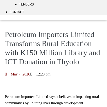
TENDERS
CONTACT
Petroleum Importers Limited
Transforms Rural Education
with K150 Million Library and
ICT Donation in Thyolo
May 7, 2026
12:23 pm
Petroleum Importers Limited says it believes in impacting rural
communities by uplifting lives through development.