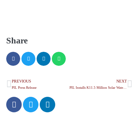
Share
PREVIOUS
NEXT
PIL Press Release
PIL Installs K11.5 Million Solar Water System at Chiyendausiku Health Centre