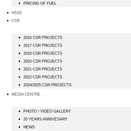
PRICING OF FUEL
HSSE
CSR
2016 CSR PROJECTS
2017 CSR PROJECTS
2019 CSR PROJECTS
2020 CSR PROJECTS
2021 CSR PROJECTS
2022 CSR PROJECTS
2024/2025 CSR PROJECTS
MEDIA CENTRE
PHOTO / VIDEO GALLERY
20 YEARS ANNIVESARY
NEWS