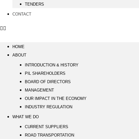
TENDERS
CONTACT
HOME
ABOUT
INTRODUCTION & HISTORY
PIL SHAREHOLDERS
BOARD OF DIRECTORS
MANAGEMENT
OUR IMPACT IN THE ECONOMY
INDUSTRY REGULATION
WHAT WE DO
CURRENT SUPPLIERS
ROAD TRANSPORTATION